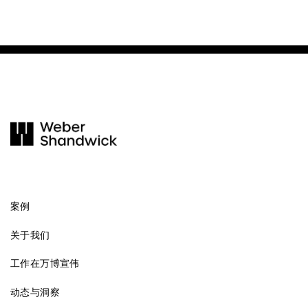
案例
关于我们
工作在万博宣伟
动态与洞察