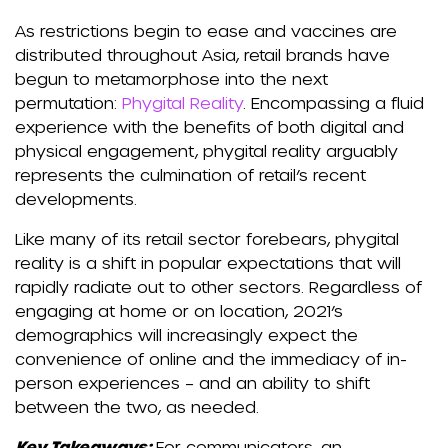
As restrictions begin to ease and vaccines are
distributed throughout Asia, retail brands have
begun to metamorphose into the next
permutation:
Phygital Reality
. Encompassing a fluid
experience with the benefits of both digital and
physical engagement, phygital reality arguably
represents the culmination of retail’s recent
developments.
Like many of its retail sector forebears, phygital
reality is a shift in popular expectations that will
rapidly radiate out to other sectors. Regardless of
engaging at home or on location, 2021’s
demographics will increasingly expect the
convenience of online and the immediacy of in-
person experiences – and an ability to shift
between the two, as needed.
Key Takeaways:
For communicators, an