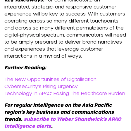
integrated, strategic, and responsive customer
experience will be key to success. With customers
operating across so many different touchpoints
and across so many different permutations of the
digital-physical spectrum, communicators will need
to be amply prepared to deliver brand narratives
and experiences that leverage customer
interactions in a myriad of ways.
Further Reading:
The New Opportunities of Digitalisation
Cybersecurity’s Rising Urgency
Technology in APAC: Easing The Healthcare Burden
For regular intelligence on the Asia Pacific
region’s key business and communications
trends,
subscribe to Weber Shandwick’s APAC
Intelligence alerts
.