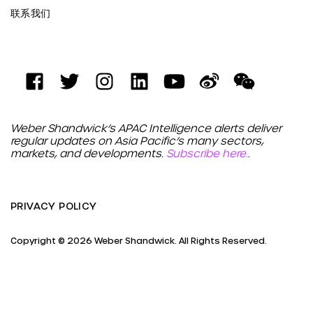
联系我们
Weber Shandwick’s APAC Intelligence alerts deliver
regular updates on Asia Pacific’s many sectors,
markets, and developments.
Subscribe here.
.
PRIVACY POLICY
Copyright © 2026 Weber Shandwick. All Rights Reserved.