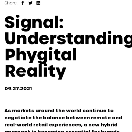
Share:
Signal:
Understandin
Phygital
Reality
09.27.2021
As markets around the world continue to
negotiate the balance between remote and
real-world retail experiences, a new hybrid
approach is becoming essential for brands