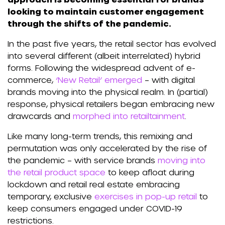
looking to maintain customer engagement
through the shifts of the pandemic.
In the past five years, the retail sector has evolved
into several different (albeit interrelated) hybrid
forms. Following the widespread advent of e-
commerce,
‘New Retail’ emerged
– with digital
brands moving into the physical realm. In (partial)
response, physical retailers began embracing new
drawcards and
morphed into retailtainment
.
Like many long-term trends, this remixing and
permutation was only accelerated by the rise of
the pandemic – with service brands
moving into
the retail product space
to keep afloat during
lockdown and retail real estate embracing
temporary, exclusive
exercises in pop-up retail
to
keep consumers engaged under COVID-19
restrictions.