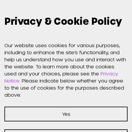
Privacy & Cookie Policy
Weber
Shandwick
Our website uses cookies for various purposes,
including to enhance the site’s functionality, and
Website Privacy
help us understand how you use and interact with
the website. To learn more about the cookies
used and your choices, please see the
Privacy
Notice
Notice
. Please indicate below whether you agree
to the use of cookies for the purposes described
above:
Effective Date: July 30, 2018
Yes
CMGRP, Inc. d/b/a Weber Shandwick (“Weber
Shandwick”) respects your concerns about