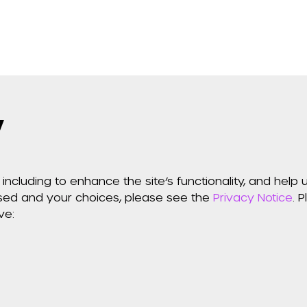
y
including to enhance the site’s functionality, and hel
used and your choices, please see the
Privacy Notice
. 
ve: