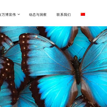
在万博宣伟
动态与洞察
联系我们