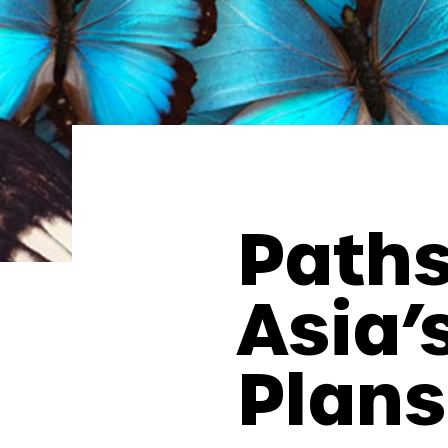
Paths
Asia’
Plans