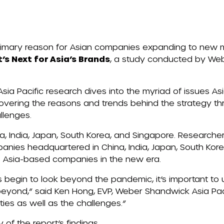
rimary reason for Asian companies expanding to new 
t’s
Next
for Asia’s Brands
,
a study conducted by We
ia Pacific research dives into the myriad of issues 
vering the reasons and trends behind the strategy th
allenges.
, India, Japan, South
Korea,
and Singapore. Researche
panies headquartered in China, India, Japan, South Ko
s Asia-based companies in the new era.
 begin to look beyond the pandemic, it’s important to
eyond,” said Ken Hong, EVP, Weber Shandwick Asia Paci
ties as well as the challenges.”
of the report’s findings.