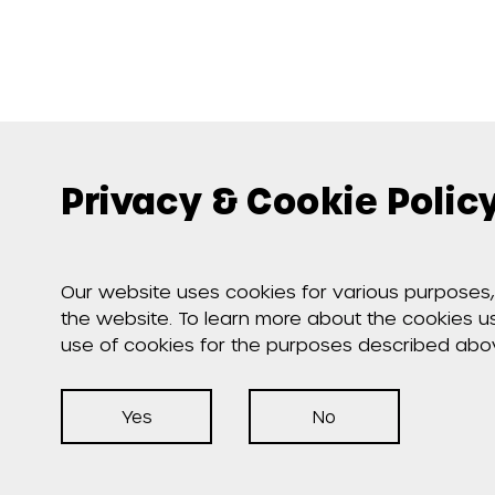
Privacy & Cookie Polic
Our website uses cookies for various purposes, 
the website. To learn more about the cookies 
use of cookies for the purposes described abo
Yes
No