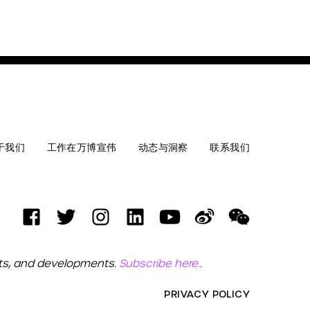
于我们
工作在万博宣伟
动态与洞察
联系我们
ets, and developments.
Subscribe here.
.
PRIVACY POLICY