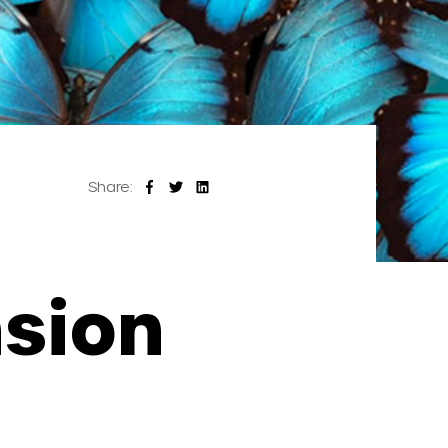
Share:
nsion