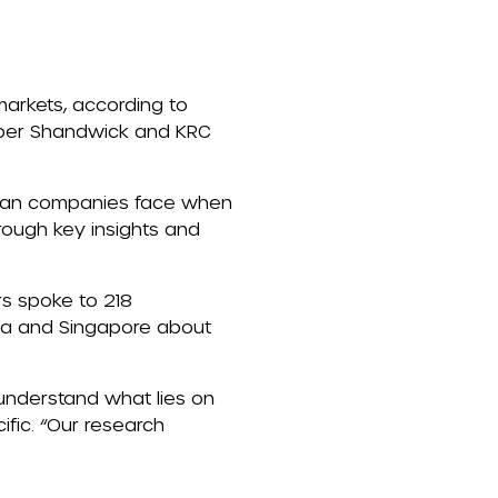
markets
, according
to
ber Shandwick
and KRC
Asian companies face when
rough key insights and
rs spoke to
218
rea and Singapore
about
 understand what lies on
fic. “Our research