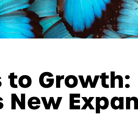
 to Growth:
s New Expa