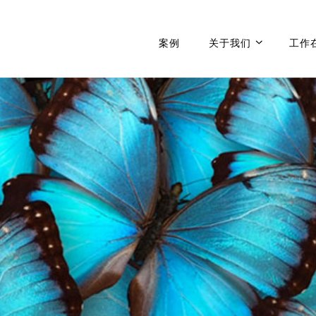
案例
关于我们
工作