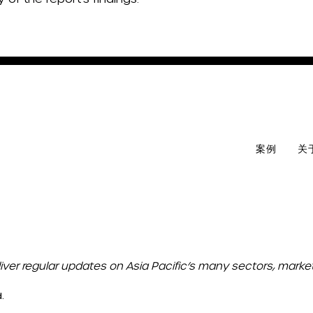
案例
关
liver regular updates on Asia Pacific’s many sectors, mark
.