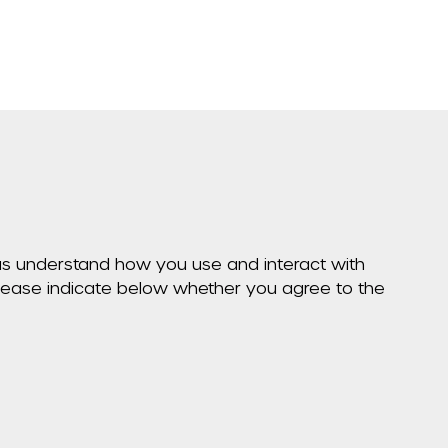
p us understand how you use and interact with
Please indicate below whether you agree to the