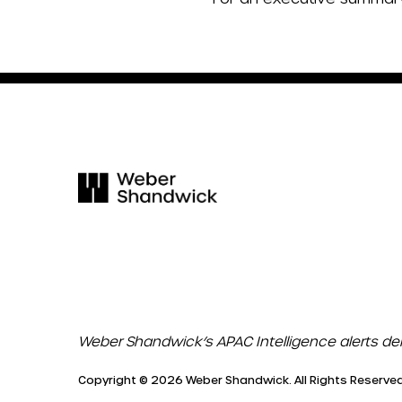
Weber Shandwick’s APAC Intelligence alerts de
Copyright © 2026 Weber Shandwick. All Rights Reserved