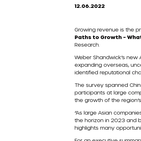
12.06.2022
Growing revenue is the p
Paths to Growth – Wha
Research
.
Weber Shandwick’s new As
expanding overseas, unco
identified reputational ch
The survey spanned China
participants at large com
the
growth of the region’
“As large Asian companies
the horizon in 2023 and b
highlights many opportuni
For an executive summary 