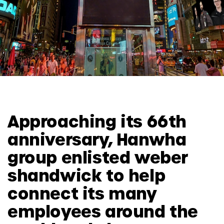
Approaching its 66th
anniversary, Hanwha
group enlisted weber
shandwick to help
connect its many
employees around the