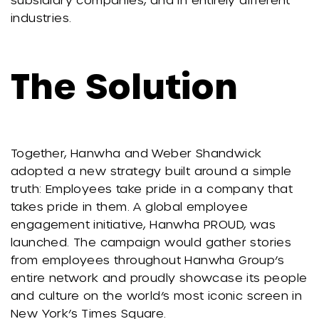
industries.
The Solution
Together, Hanwha and Weber Shandwick
adopted a new strategy built around a simple
truth: Employees take pride in a company that
takes pride in them. A global employee
engagement initiative, Hanwha PROUD, was
launched. The campaign would gather stories
from employees throughout Hanwha Group’s
entire network and proudly showcase its people
and culture on the world’s most iconic screen in
New York’s Times Square.