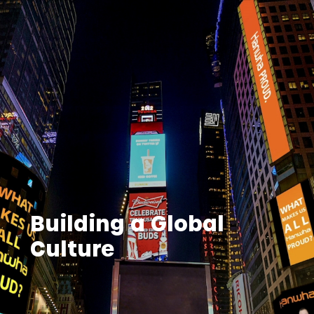
Building a Global
Culture