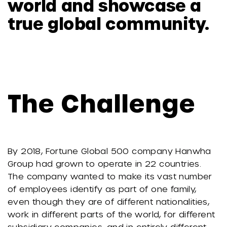
world and showcase a
true global community.
The Challenge
By 2018, Fortune Global 500 company Hanwha
Group had grown to operate in 22 countries.
The company wanted to make its vast number
of employees identify as part of one family,
even though they are of different nationalities,
work in different parts of the world, for different
subsidiary companies, and in entirely different